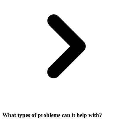
What types of problems can it help with?