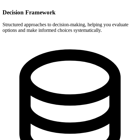
Decision Framework
Structured approaches to decision-making, helping you evaluate
options and make informed choices systematically.