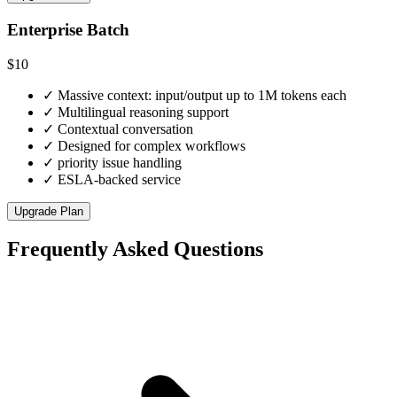
Enterprise Batch
$10
✓
Massive context: input/output up to 1M tokens each
✓
Multilingual reasoning support
✓
Contextual conversation
✓
Designed for complex workflows
✓
priority issue handling
✓
ESLA-backed service
Upgrade Plan
Frequently Asked Questions