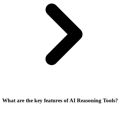
What are the key features of AI Reasoning Tools?