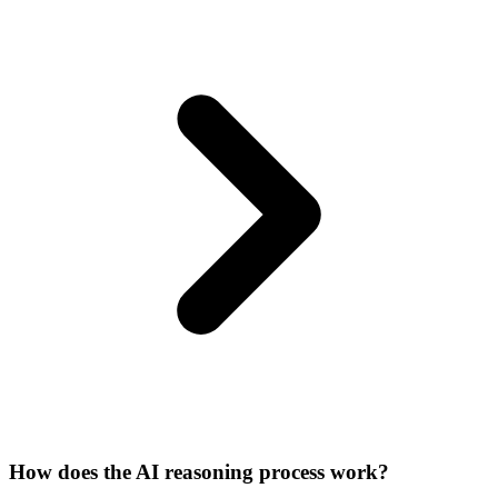
How does the AI reasoning process work?