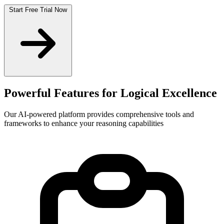
Start Free Trial Now
Powerful Features for
Logical Excellence
Our AI-powered platform provides comprehensive tools and
frameworks to enhance your reasoning capabilities