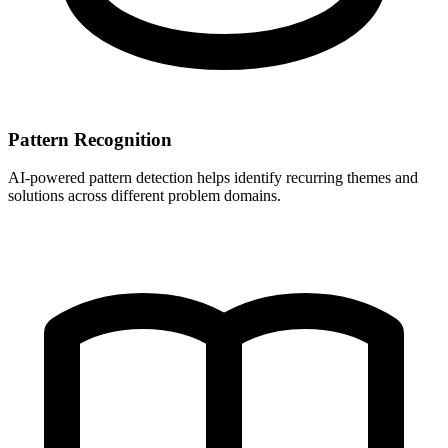
Pattern Recognition
AI-powered pattern detection helps identify recurring themes and
solutions across different problem domains.