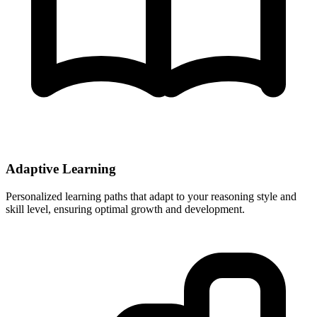
Adaptive Learning
Personalized learning paths that adapt to your reasoning style and
skill level, ensuring optimal growth and development.