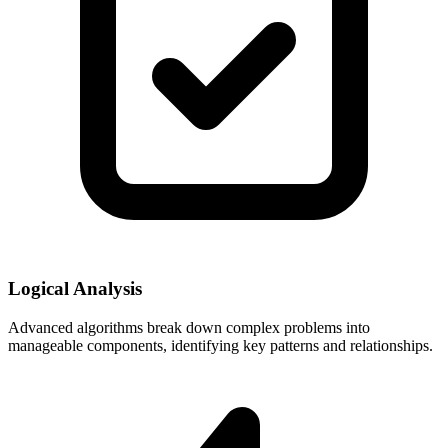
Logical Analysis
Advanced algorithms break down complex problems into
manageable components, identifying key patterns and relationships.