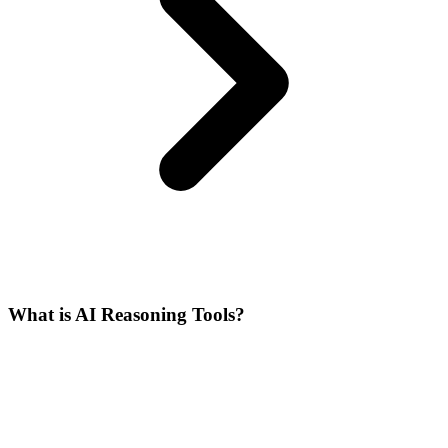
What is AI Reasoning Tools?