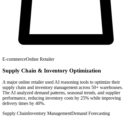
E-commerce
Online Retailer
Supply Chain & Inventory Optimization
A major online retailer used AI reasoning tools to optimize their
supply chain and inventory management across 50+ warehouses.
The AI analyzed demand patterns, seasonal trends, and supplier
performance, reducing inventory costs by 25% while improving
delivery times by 40%.
Supply Chain
Inventory Management
Demand Forecasting