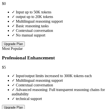
$0
✓
Input up to 50K tokens
✓
output up to 20K tokens
✓
Multilingual reasoning support
✓
Basic reasoning tasks
✓
Contextual conversation
✓
No manual support
Upgrade Plan
Most Popular
Professional Enhancement
$5
✓
Input/output limits increased to 300K tokens each
✓
Multilingual reasoning support
✓
Contextual conversation
✓
Advanced reasoning: Full transparent reasoning chains for
auditability
✓
technical support
Upgrade Plan