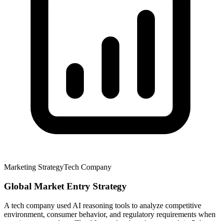
Marketing Strategy
Tech Company
Global Market Entry Strategy
A tech company used AI reasoning tools to analyze competitive
environment, consumer behavior, and regulatory requirements when