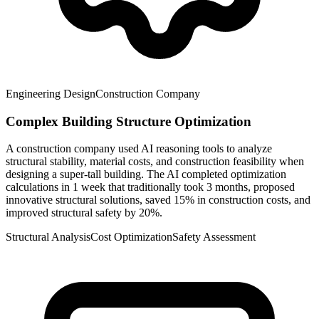
Engineering Design
Construction Company
Complex Building Structure Optimization
A construction company used AI reasoning tools to analyze
structural stability, material costs, and construction feasibility when
designing a super-tall building. The AI completed optimization
calculations in 1 week that traditionally took 3 months, proposed
innovative structural solutions, saved 15% in construction costs, and
improved structural safety by 20%.
Structural Analysis
Cost Optimization
Safety Assessment