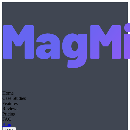
Home
Case Studies
Features
Reviews
Pricing
FAQ
Blog