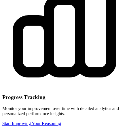
Progress Tracking
Monitor your improvement over time with detailed analytics and
personalized performance insights.
Start Improving Your Reasoning