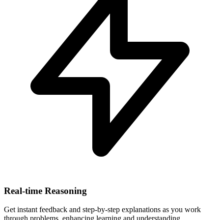
Real-time Reasoning
Get instant feedback and step-by-step explanations as you work
through problems, enhancing learning and understanding.