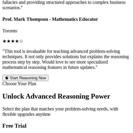
fallacies and providing structured approaches to complex business
scenarios."
Prof. Mark Thompson - Mathematics Educator
Toronto
★★★★☆
"This tool is invaluable for teaching advanced problem-solving
techniques. It not only provides solutions but explains the reasoning
process step by step. Would love to see more specialized
mathematical reasoning features in future updates."
🧠
Start Reasoning Now
Choose Your Plan
Unlock Advanced Reasoning Power
Select the plan that matches your problem-solving needs, with
flexible upgrades anytime
Free Trial