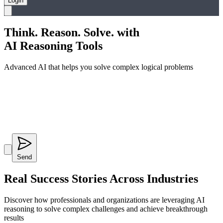
Login
Think. Reason. Solve. with
AI Reasoning Tools
Advanced AI that helps you solve complex logical problems
Send
Real Success Stories
Across Industries
Discover how professionals and organizations are leveraging AI
reasoning to solve complex challenges and achieve breakthrough
results