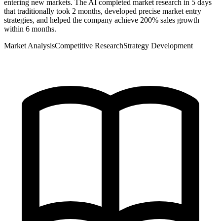
entering new markets. The AI completed market research in 5 days
that traditionally took 2 months, developed precise market entry
strategies, and helped the company achieve 200% sales growth
within 6 months.
Market Analysis
Competitive Research
Strategy Development