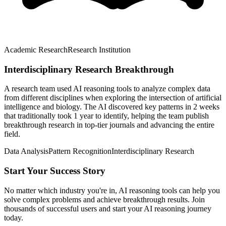
Academic Research
Research Institution
Interdisciplinary Research Breakthrough
A research team used AI reasoning tools to analyze complex data
from different disciplines when exploring the intersection of artificial
intelligence and biology. The AI discovered key patterns in 2 weeks
that traditionally took 1 year to identify, helping the team publish
breakthrough research in top-tier journals and advancing the entire
field.
Data Analysis
Pattern Recognition
Interdisciplinary Research
Start Your Success Story
No matter which industry you're in, AI reasoning tools can help you
solve complex problems and achieve breakthrough results. Join
thousands of successful users and start your AI reasoning journey
today.