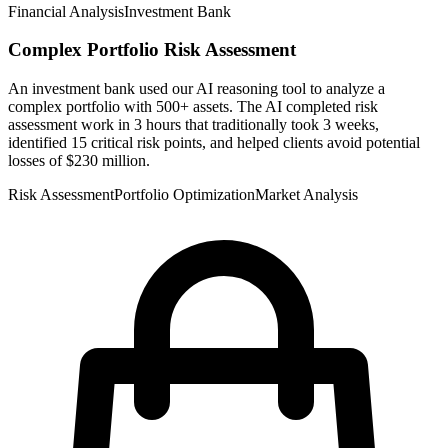
Financial Analysis
Investment Bank
Complex Portfolio Risk Assessment
An investment bank used our AI reasoning tool to analyze a
complex portfolio with 500+ assets. The AI completed risk
assessment work in 3 hours that traditionally took 3 weeks,
identified 15 critical risk points, and helped clients avoid potential
losses of $230 million.
Risk Assessment
Portfolio Optimization
Market Analysis