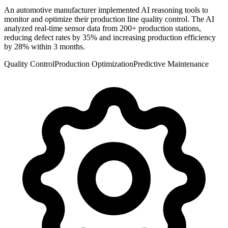
An automotive manufacturer implemented AI reasoning tools to
monitor and optimize their production line quality control. The AI
analyzed real-time sensor data from 200+ production stations,
reducing defect rates by 35% and increasing production efficiency
by 28% within 3 months.
Quality Control
Production Optimization
Predictive Maintenance