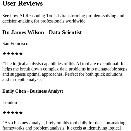
User Reviews
See how AI Reasoning Tools is transforming problem-solving and
decision-making for professionals worldwide
Dr. James Wilson - Data Scientist
San Francisco
★★★★★
"The logical analysis capabilities of this AI tool are exceptional! It
helps me break down complex data problems into manageable steps
and suggests optimal approaches. Perfect for both quick solutions
and in-depth analysis."
Emily Chen - Business Analyst
London
★★★★★
"As a business analyst, I rely on this tool daily for decision-making
frameworks and problem analysis. It excels at identifying logical