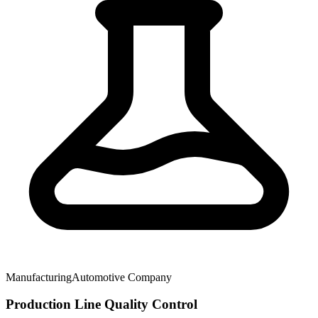
Manufacturing
Automotive Company
Production Line Quality Control